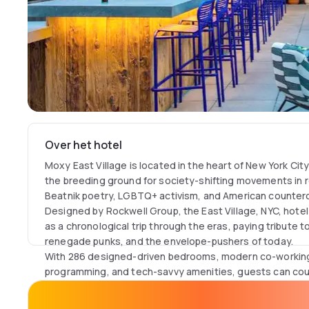
Over het hotel
Moxy East Village is located in the heart of New York Cit
the breeding ground for society-shifting movements in ro
Beatnik poetry, LGBTQ+ activism, and American counterc
Designed by Rockwell Group, the East Village, NYC, hote
as a chronological trip through the eras, paying tribute to
renegade punks, and the envelope-pushers of today.
With 286 designed-driven bedrooms, modern co-working 
programming, and tech-savvy amenities, guests can count
stay.