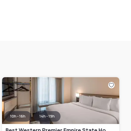
10h - 16h
14h - 19h
Best Western Premier Empire State Hotel