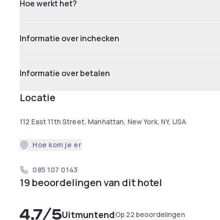
Hoe werkt het?
Informatie over inchecken
Informatie over betalen
Locatie
112 East 11th Street, Manhattan, New York, NY, USA
Hoe kom je er
085 107 0143
19 beoordelingen van dit hotel
4,7
/5
Uitmuntend
Op 22 beoordelingen