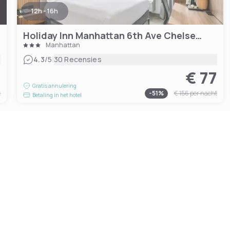
12h - 16h
Holiday Inn Manhattan 6th Ave Chelsea, an IHG hotel
Manhattan
|
4.3
/5
30 Recensies
0
€ 77
Gratis annulering
t
-
51
%
€ 156
per nacht
Betaling in het hotel