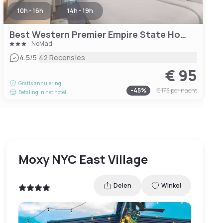
10h - 16h
14h - 19h
Best Western Premier Empire State Hotel
NoMad
|
4.5
/5
42 Recensies
€ 95
Gratis annulering
-
45
%
€ 173
per nacht
Betaling in het hotel
Moxy NYC East Village
Delen
Winkel