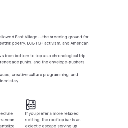
 hallowed East Village––the breeding ground for
 Beatnik poetry, LGBTQ+ activism, and American
ws from bottom to top as a chronological trip
the renegade punks, and the envelope-pushers
ces, creative culture programming, and
ined stay.
hédrale
If you prefer a more relaxed
rranean
setting, the rooftop bar is an
antalize
eclectic escape serving up