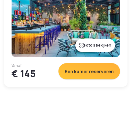
Foto's bekijken
Vanaf
€ 145
Een kamer reserveren