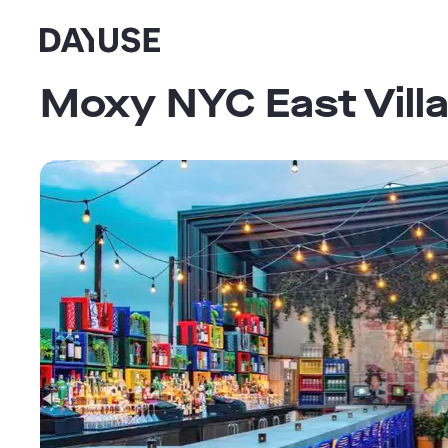
Dayuse
Moxy NYC East Vill