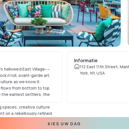
Informatie
112 East 11th Street, Ma
y’s hallowed East Village––
York, NY, USA
ck n’roll, avant-garde art,
ulture as we know it.
l flows from bottom to top
 the earliest settlers, the
spaces, creative culture
 on a rebelliously refined
KIES UW DAG