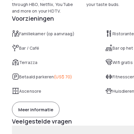
through HBO, Netflix, YouTube
your taste buds.
and more on your HDTV.
Voorzieningen
Familiekamer (op aanvraag)
Ristorant
Bar / Café
Bar op het
Terrazza
Wifi gratis
Betaald parkeren
(
US$ 70
)
Fitnessce
Ascensore
Huisdiere
Meer informatie
Veelgestelde vragen