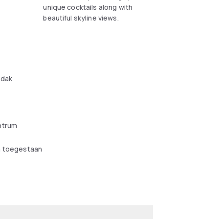
unique cocktails along with
beautiful skyline views.
e
 dak
ntrum
n toegestaan