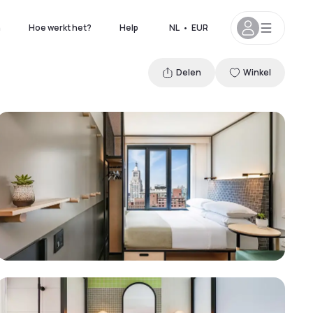
n
Hoe werkt het?
Help
NL
•
EUR
Delen
Winkel