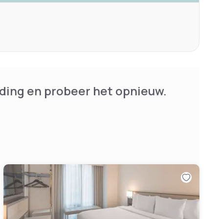
ding en probeer het opnieuw.