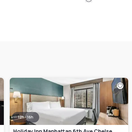
12h - 16h
Holiday Inn Manhattan 6th Ave Chelsea, an IHG hotel