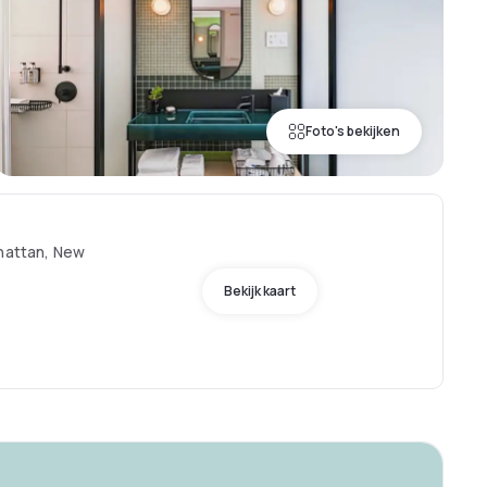
Foto's bekijken
nhattan, New
Bekijk kaart