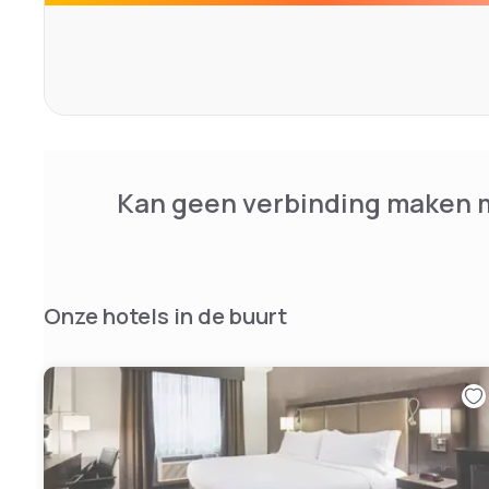
Kan geen verbinding maken m
Onze hotels in de buurt