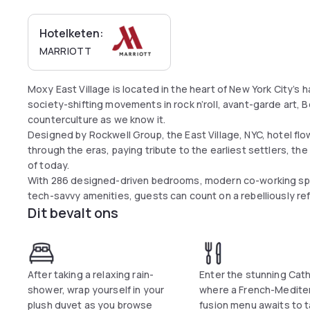
Hotelketen:
MARRIOTT
Moxy East Village is located in the heart of New York City’s
society-shifting movements in rock n’roll, avant-garde art,
counterculture as we know it.
Designed by Rockwell Group, the East Village, NYC, hotel flo
through the eras, paying tribute to the earliest settlers, 
of today.
With 286 designed-driven bedrooms, modern co-working spa
tech-savvy amenities, guests can count on a rebelliously ref
Dit bevalt ons
After taking a relaxing rain-
Enter the stunning Cat
shower, wrap yourself in your
where a French-Medite
plush duvet as you browse
fusion menu awaits to t