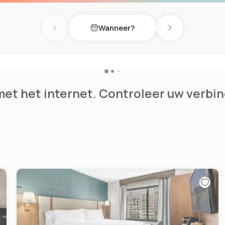
Wanneer?
Previous day
Next day
et het internet. Controleer uw verbin