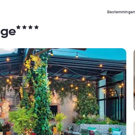
Bestemminge
age