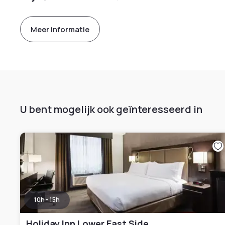
Meer informatie
U bent mogelijk ook geïnteresseerd in
10h - 15h
Holiday Inn Lower East Side