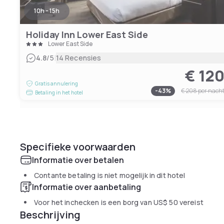
10h - 15h
Holiday Inn Lower East Side
Lower East Side
|
4.8
/5
14 Recensies
€ 12
Gratis annulering
-
43
%
€ 208
per nach
Betaling in het hotel
Specifieke voorwaarden
Informatie over betalen
Contante betaling is niet mogelijk in dit hotel
Informatie over aanbetaling
Voor het inchecken is een borg van
US$ 50
vereist
Beschrijving