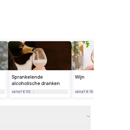
Sprankelende
Wijn
alcoholische dranken
vanaf
€ 50
vanaf
€ 16