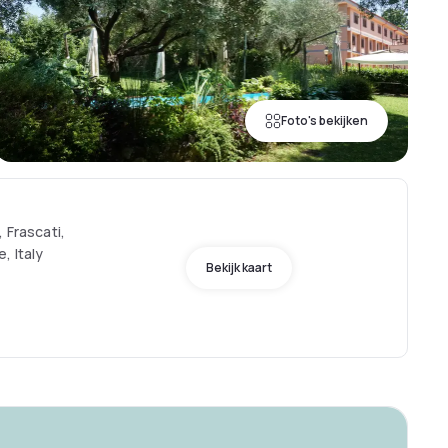
Foto's bekijken
 Frascati,
, Italy
Bekijk kaart