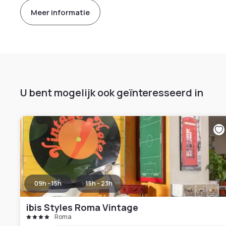
Meer informatie
U bent mogelijk ook geïnteresseerd in
09h - 15h
15h - 23h
ibis Styles Roma Vintage
Roma