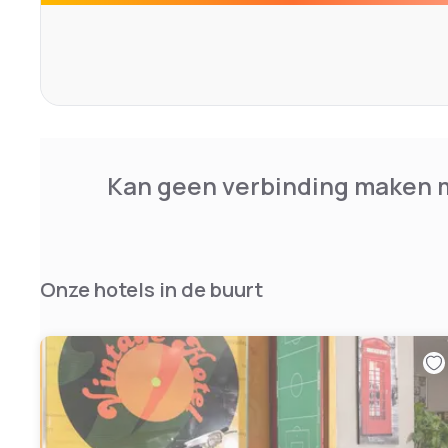
take pleasure in our culinary art, as well as the possibilit
which is one of the most important tourist destinations of
to our location.
Kan geen verbinding maken m
Onze hotels in de buurt