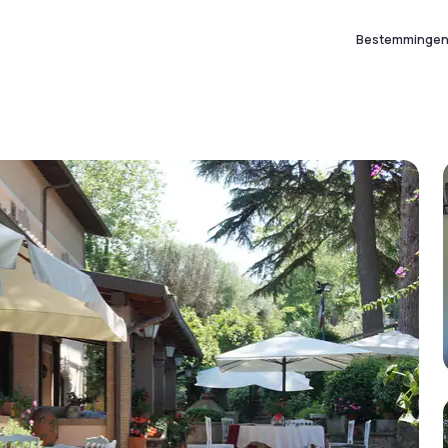
Bestemminge