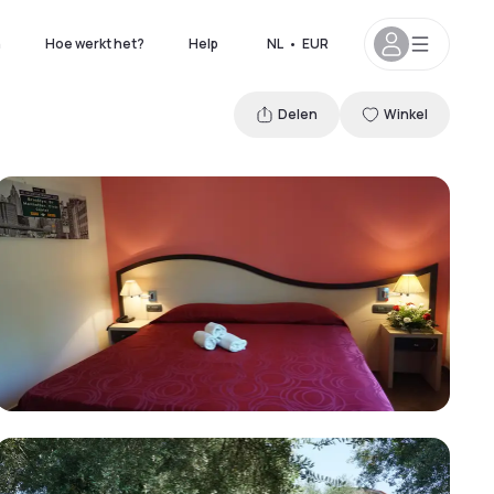
n
Hoe werkt het?
Help
NL
•
EUR
Delen
Winkel