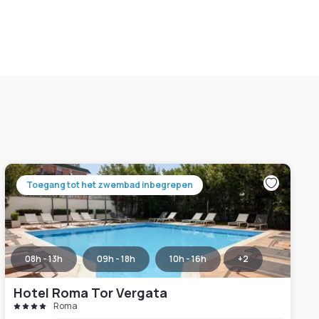
Toegang tot het zwembad inbegrepen
08h - 13h
09h - 18h
10h - 16h
+
2
Hotel Roma Tor Vergata
Roma