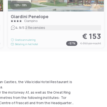
12h - 18h
Giardini Penelope
Ciampino
|
4.9
/5
2 Recensies
5
€ 153
Gratis annulering
t
-
57
%
€ 350
per nacht
Betaling in het hotel
 Castles, the Villa Icidia Hotel Restaurant is
a.
r the motorway A1, as well as the Great Ring
metres from the following institutes: Tor
 Centre of Frascati and from the Headquarters