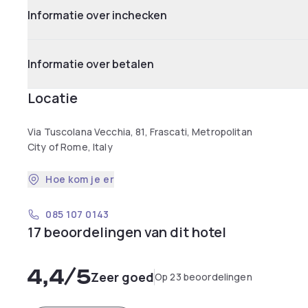
Informatie over inchecken
Informatie over betalen
Locatie
Via Tuscolana Vecchia, 81, Frascati, Metropolitan
City of Rome, Italy
Hoe kom je er
085 107 0143
17 beoordelingen van dit hotel
4,4
/5
Zeer goed
Op 23 beoordelingen