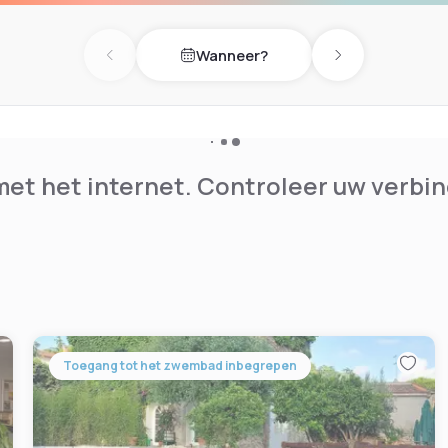
y of being near Frascati,
 the capital, all this thanks
Wanneer?
Previous day
Next day
et het internet. Controleer uw verbin
Toegang tot het zwembad inbegrepen