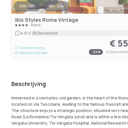
09h - 15h
15h - 23h
ibis Styles Roma Vintage
Roma
|
4.5
/5
28 Recensies
€ 5
Gratis annulering
-
24
%
€ 72
per nach
Betaling in het hotel
Beschrijving
Immersed in a centuries-old garden, in the heart of the Roman
located on Via Tuscolana, leading to the famous Frascati are
The structure enjoys a strategic position, situated very nea
Road (La Romanina/Tor Vergata zone) and is within a few kilo
Vergata University, Tor Vergata Hospital, National Research