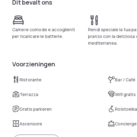
Dit bevalt ons
of the Bank of Italy.
The Villa Icidia Hotel Restaurant is able to meet the demands
those who want to spend an evening in total harmony, and to t
the possibility of being near Frascati, which is one of the mo
capital, all this thanks to our location.
Camere comode e accoglienti
Rendi speciale la tua p
per ricaricare le batterie.
pranzo con la deliziosa
mediterranea.
Voorzieningen
Ristorante
Bar / Café
Terrazza
Wifi gratis
Gratis parkeren
Rolstoelk
Ascensore
Concierge