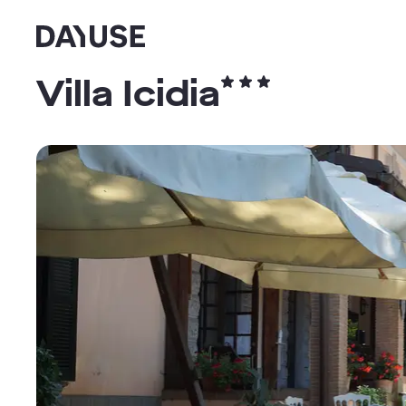
Dayuse
Villa Icidia