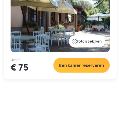
Foto's bekijken
Vanaf
€ 75
Een kamer reserveren