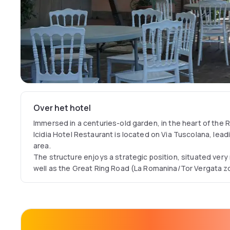
Over het hotel
Immersed in a centuries-old garden, in the heart of the R
Icidia Hotel Restaurant is located on Via Tuscolana, lead
area.
The structure enjoys a strategic position, situated very
well as the Great Ring Road (La Romanina/Tor Vergata zo
kilometres from the following institutes: Tor Vergata Uni
Hospital, National Research Centre of Frascati and from
Bank of Italy.
The Villa Icidia Hotel Restaurant is able to meet the de
structure is ideal for those who want to spend an evenin