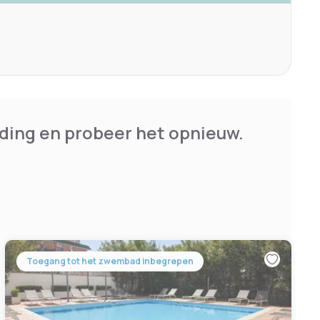
ding en probeer het opnieuw.
Toegang tot het zwembad inbegrepen