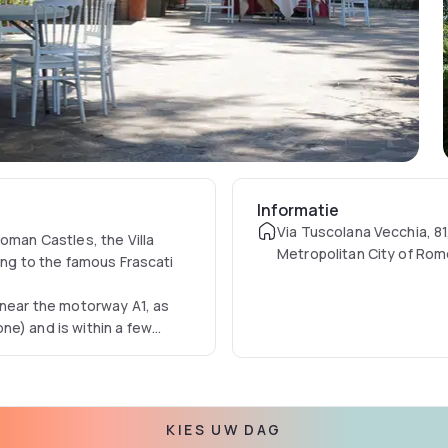
Informatie
Via Tuscolana Vecchia, 81,
oman Castles, the Villa
Metropolitan City of Rome
ing to the famous Frascati
 near the motorway A1, as
ne) and is within a few
versity, Tor Vergata
 the Headquarters of the
mands of its customers. The
KIES UW DAG
g in total harmony, and to