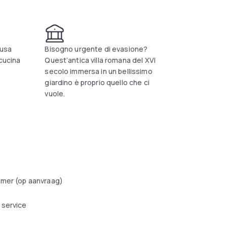
 of its customers. The structure is ideal for
ake pleasure in our culinary art, as well as
st important tourist destinations of the
ausa
Bisogno urgente di evasione?
 cucina
Quest’antica villa romana del XVI
secolo immersa in un bellissimo
giardino è proprio quello che ci
vuole.
amer (op aanvraag)
 service