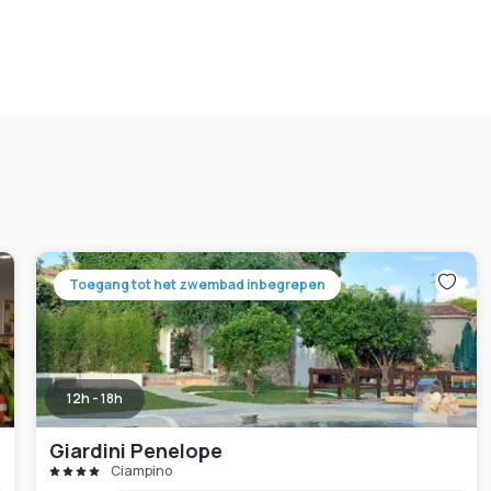
Toegang tot het zwembad inbegrepen
12h - 18h
Giardini Penelope
Ciampino