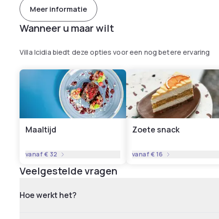
Meer informatie
Wanneer u maar wilt
Villa Icidia biedt deze opties voor een nog betere ervaring
Maaltijd
Zoete snack
vanaf
€ 32
vanaf
€ 16
Veelgestelde vragen
Hoe werkt het?