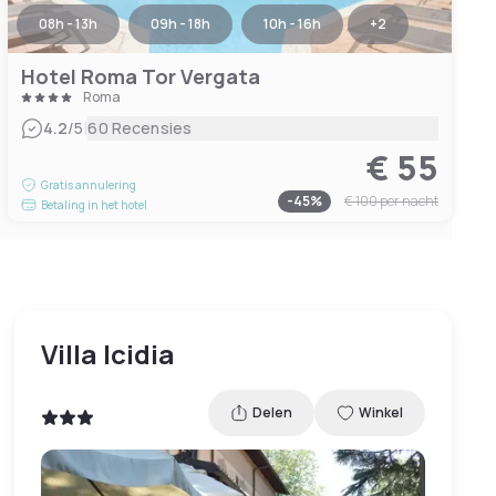
08h - 13h
09h - 18h
10h - 16h
+
2
Hotel Roma Tor Vergata
Roma
|
4.2
/5
60 Recensies
€ 55
Gratis annulering
-
45
%
€ 100
per nacht
Betaling in het hotel
Villa Icidia
Delen
Winkel