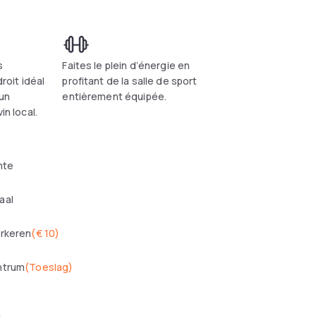
s
Faites le plein d’énergie en
droit idéal
profitant de la salle de sport
 un
entièrement équipée.
in local.
mte
aal
arkeren
(
€ 10
)
ntrum
(
Toeslag
)