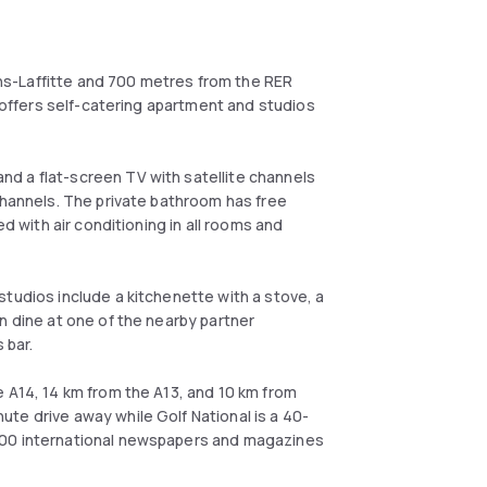
s-Laffitte and 700 metres from the RER
t offers self-catering apartment and studios
d a flat-screen TV with satellite channels
channels. The private bathroom has free
ed with air conditioning in all rooms and
tudios include a kitchenette with a stove, a
n dine at one of the nearby partner
 bar.
 A14, 14 km from the A13, and 10 km from
te drive away while Golf National is a 40-
000 international newspapers and magazines