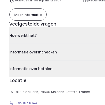
Rolstoelkamer (op aanvraag)
Ascensor
Meer informatie
Veelgestelde vragen
Hoe werkt het?
Informatie over inchecken
Informatie over betalen
Locatie
16-18 Rue de Paris, 78600 Maisons-Laffitte, France
085 107 0143