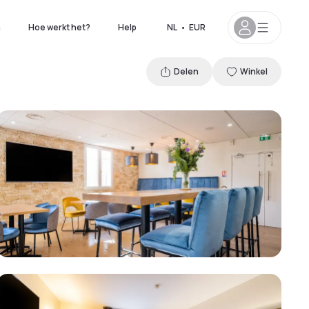
n
Hoe werkt het?
Help
NL
•
EUR
Delen
Winkel