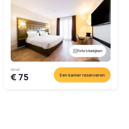
Foto's bekijken
Vanaf
€ 75
Een kamer reserveren