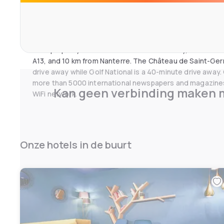
kitchenette with a stove, a fridge and kitchenware. A mi
can dine at one of the nearby partner restaurants and rela
the property's bar.
This property is 6 km from the A86 motorway, 10 km from
A13, and 10 km from Nanterre. The Château de Saint-Ger
drive away while Golf National is a 40-minute drive away
more than 5000 international newspapers and magazines
Kan geen verbinding maken m
WiFi network.
Onze hotels in de buurt