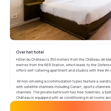
Over het hotel
Hôtel du Château is 350 meters from the Château de Ma
metres from the RER Station, which leads to the Defense d
offers self-catering apartment and studios with free Wi-
All non-smoking accommodation types feature a wardro
with satellite channels including Canal+, sports channels
channels. The private bathroom has free toiletries, a bat
Château is equipped with air conditioning in all rooms a
A buffet breakfast is served every morning. Apartments 