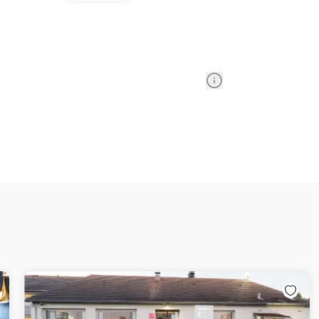
Information