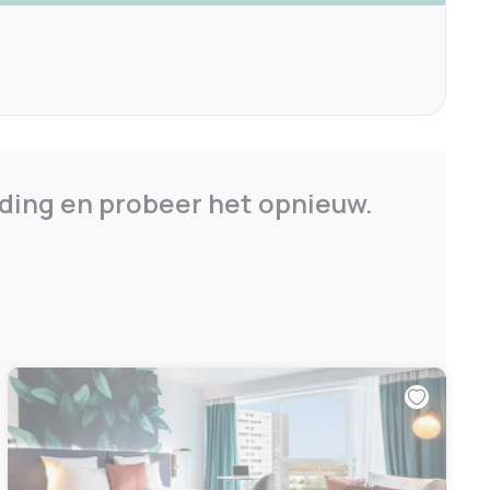
ding en probeer het opnieuw.