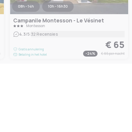
08h - 14h
10h - 16h30
Campanile Montesson - Le Vésinet
Montesson
|
4.3
/5
32 Recensies
9
€ 65
Gratis annulering
t
-
24
%
€ 85
per nacht
Betaling in het hotel