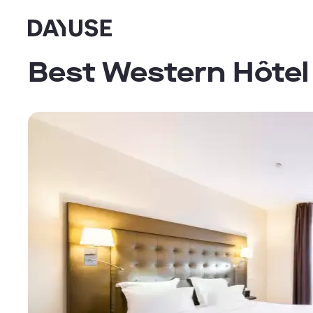
Dayuse
Best Western Hôtel