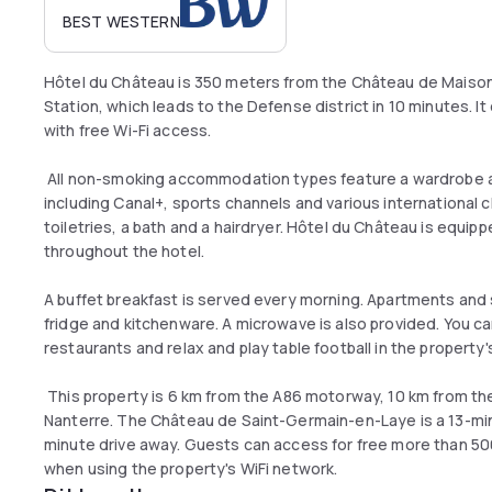
BEST WESTERN
Hôtel du Château is 350 meters from the Château de Maison
Station, which leads to the Defense district in 10 minutes. I
with free Wi-Fi access.
All non-smoking accommodation types feature a wardrobe an
including Canal+, sports channels and various international 
toiletries, a bath and a hairdryer. Hôtel du Château is equipp
throughout the hotel.
A buffet breakfast is served every morning. Apartments and s
fridge and kitchenware. A microwave is also provided. You ca
restaurants and relax and play table football in the property's
This property is 6 km from the A86 motorway, 10 km from the
Nanterre. The Château de Saint-Germain-en-Laye is a 13-minu
minute drive away. Guests can access for free more than 5
when using the property's WiFi network.