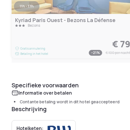
11h - 17h
Kyriad Paris Ouest - Bezons La Défense
Bezons
€ 7
Gratis annulering
-
21
%
€ 100
per nach
Betaling in het hotel
Specifieke voorwaarden
Informatie over betalen
Contante betaling wordt in dit hotel geaccepteerd
Beschrijving
Hotelketen: