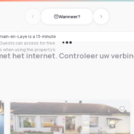
crowave is also provided. You
x and play table football in
Wanneer?
Previous day
Next day
 the A14, 14 km from the
main-en-Laye is a 13-minute
. Guests can access for free
 when using the property's
et het internet. Controleer uw verbin