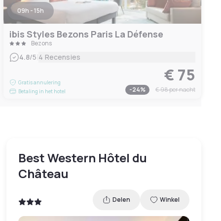
09h - 15h
ibis Styles Bezons Paris La Défense
Bezons
|
4.8
/5
4 Recensies
€ 75
Gratis annulering
-
24
%
€ 98
per nacht
Betaling in het hotel
Best Western Hôtel du
Château
Delen
Winkel