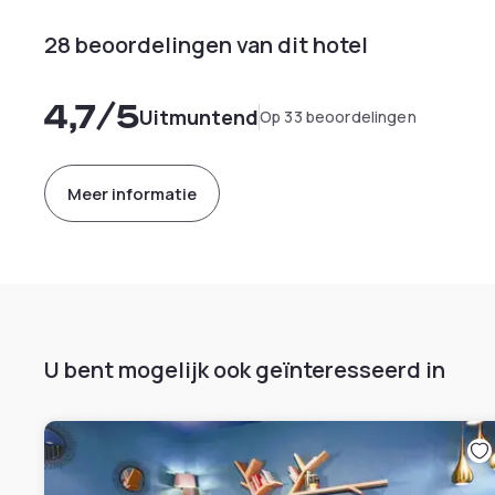
28 beoordelingen van dit hotel
4,7
/5
Uitmuntend
Op 33 beoordelingen
Meer informatie
U bent mogelijk ook geïnteresseerd in