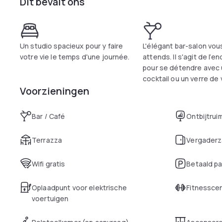
Dit bevalt ons
Un studio spacieux pour y faire
L'élégant bar-salon vou
votre vie le temps d'une journée.
attends. Il s'agit de l’en
pour se détendre avec
cocktail ou un verre de v
Voorzieningen
Bar / Café
Ontbijtrui
Terrazza
Vergaderz
Wifi gratis
Betaald p
Oplaadpunt voor elektrische
Fitnessce
voertuigen