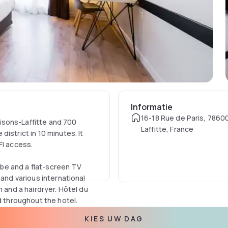
Informatie
16-18 Rue de Paris, 7860
isons-Laffitte and 700
Laffitte, France
istrict in 10 minutes. It
Fi access.
be and a flat-screen TV
 and various international
h and a hairdryer. Hôtel du
nd throughout the hotel.
KIES UW DAG
and studios include a