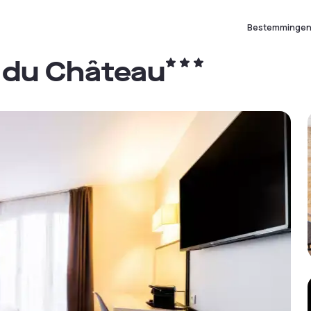
Bestemminge
 du Château