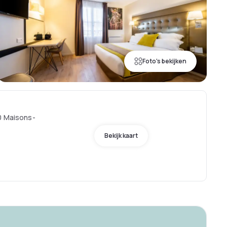
Foto's bekijken
0 Maisons-
Bekijk kaart