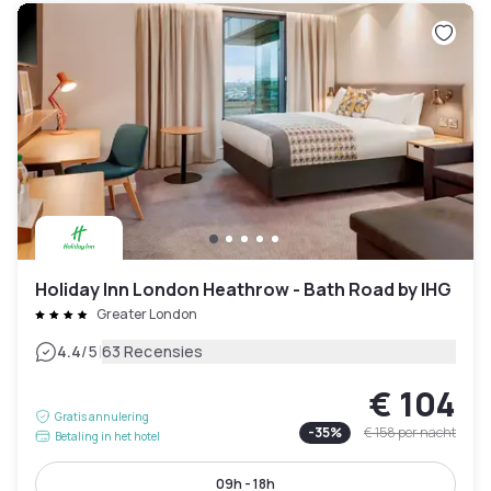
Holiday Inn London Heathrow - Bath Road by IHG
Greater London
|
4.4
/5
63 Recensies
€ 104
Gratis annulering
-
35
%
€ 158
per nacht
Betaling in het hotel
09h - 18h