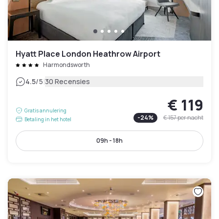
Hyatt Place London Heathrow Airport
Harmondsworth
|
4.5
/5
30 Recensies
€ 119
Gratis annulering
-
24
%
€ 157
per nacht
Betaling in het hotel
09h - 18h