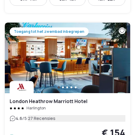
Toegang tot het zwembad inbegrepen
London Heathrow Marriott Hotel
Harlington
|
4.6
/5
27 Recensies
€ 154