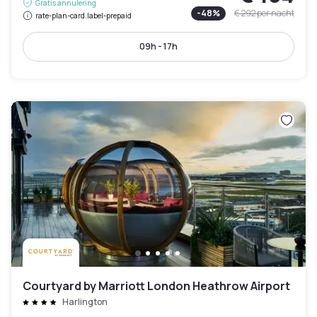
Gratis annulering
-
48
%
€ 292
per nacht
rate-plan-card.label-prepaid
09h - 17h
Courtyard by Marriott London Heathrow Airport
Harlington