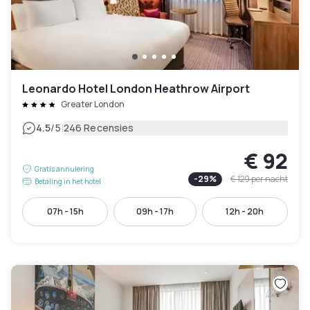
Leonardo Hotel London Heathrow Airport
Greater London
|
4.5
/5
246 Recensies
€ 92
Gratis annulering
-
29
%
€ 129
per nacht
Betaling in het hotel
07h - 15h
09h - 17h
12h - 20h