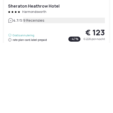
Sheraton Heathrow Hotel
Harmondsworth
|
4.7
/5
9 Recensies
€ 123
Gratis annulering
-
47
%
€ 228
per nacht
rate-plan-card.label-prepaid
09h - 18h