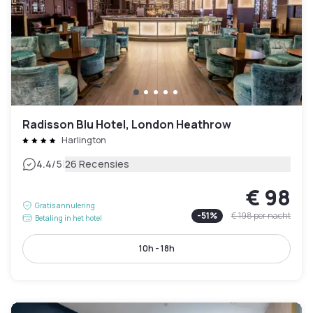
Radisson Blu Hotel, London Heathrow
Harlington
|
4.4
/5
26 Recensies
€ 98
Gratis annulering
-
51
%
€ 198
per nacht
Betaling in het hotel
10h - 18h