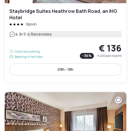
Staybridge Suites Heathrow Bath Road, an IHG
Hotel
Sipson
|
4.9
/5
4 Recensies
€ 136
Gratis annulering
-
36
%
€ 210
per nacht
Betaling in het hotel
09h - 18h