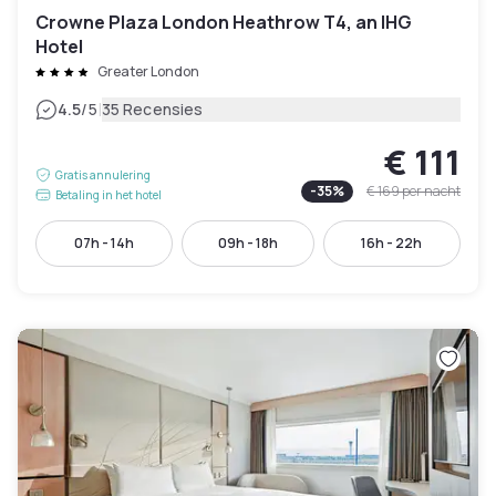
Crowne Plaza London Heathrow T4, an IHG
Hotel
Greater London
|
4.5
/5
35 Recensies
€ 111
Gratis annulering
-
35
%
€ 169
per nacht
Betaling in het hotel
07h - 14h
09h - 18h
16h - 22h