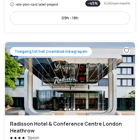
-
45
%
€ 210
per nacht
rate-plan-card.label-prepaid
09h - 18h
Toegang tot het zwembad inbegrepen
Radisson Hotel & Conference Centre London
Heathrow
Sipson