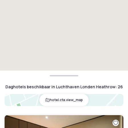
Daghotels beschikbaar in Luchthaven Londen Heathrow
:
26
hotel.cta.view_map