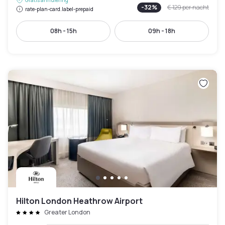
Gratis annulering
-
32
%
€ 129
per nacht
rate-plan-card.label-prepaid
08h - 15h
09h - 18h
Hilton London Heathrow Airport
Greater London