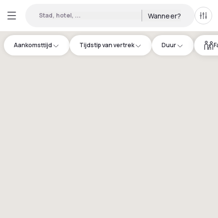
Stad, hotel, ...
Wanneer?
Alle 
Aankomsttijd
Tijdstip van vertrek
Duur
F