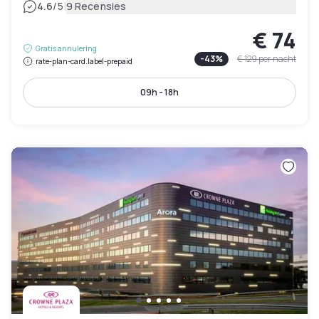
|
4.6
/5
9 Recensies
€ 74
Gratis annulering
-
43
%
€ 129
per nacht
rate-plan-card.label-prepaid
09h - 18h