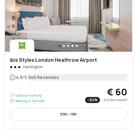
ibis Styles London Heathrow Airport
Harlington
|
4.5
/5
346 Recensies
€ 60
Gratis annulering
-
24
%
€ 77
per nacht
Betaling in het hotel
09h - 18h