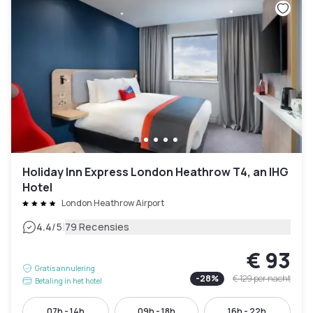
Holiday Inn Express London Heathrow T4, an IHG
Hotel
London Heathrow Airport
|
4.4
/5
79 Recensies
€ 93
Gratis annulering
-
28
%
€ 129
per nacht
Betaling in het hotel
07h - 14h
09h - 18h
16h - 22h