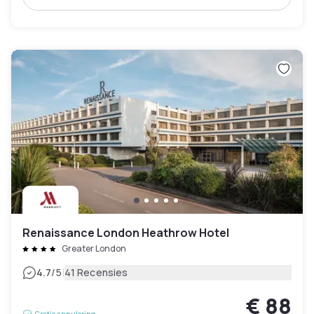
Renaissance London Heathrow Hotel
Greater London
|
4.7
/5
41 Recensies
€ 88