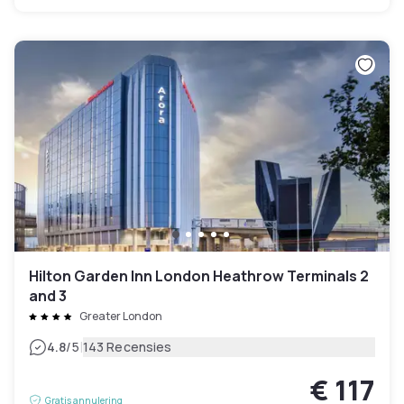
Hilton Garden Inn London Heathrow Terminals 2
and 3
Greater London
|
4.8
/5
143 Recensies
€ 117
Gratis annulering