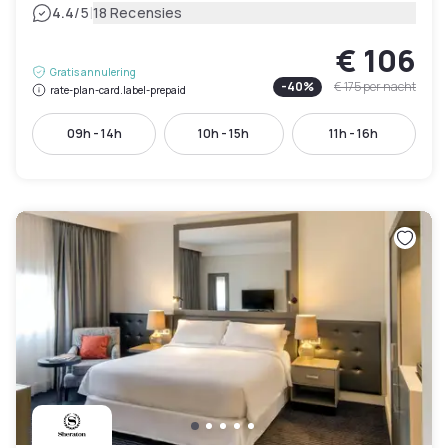
|
4.4
/5
18 Recensies
€ 106
Gratis annulering
-
40
%
€ 175
per nacht
rate-plan-card.label-prepaid
09h - 14h
10h - 15h
11h - 16h