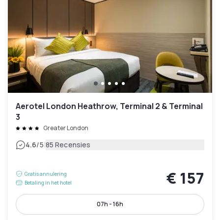
Aerotel London Heathrow, Terminal 2 & Terminal
3
Greater London
|
4.6
/5
85 Recensies
€ 157
Gratis annulering
Betaling in het hotel
07h - 16h