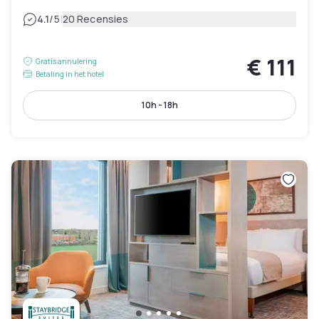
|
4.1
/5
20 Recensies
€ 111
Gratis annulering
Betaling in het hotel
10h - 18h